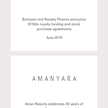
Biohaven and Royalty Pharma announce
$150m royalty funding and stock
purchase agreements
June 2018
Aman Resorts celebrates 30 years of