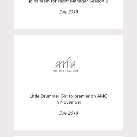
joins team for Night Manager Season 2
July 2018
Little Drummer Girl to premier on AMC
in November
July 2018