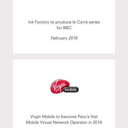
Ink Factory to produce le Carré series
for BBC
February 2016
Virgin Mobile to become Peru's first
Mobile Virtual Network Operator in 2016