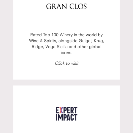
Rated Top 100 Winery in the world by
Wine & Spirits, alongside Guigal, Krug,
Ridge, Vega Sicilia and other global
icons.
Click to visit