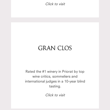
Click to visit
Rated the #1 winery in Priorat by top
wine critics, sommeliers and
international judges in a 10-year blind
tasting.
Click to visit