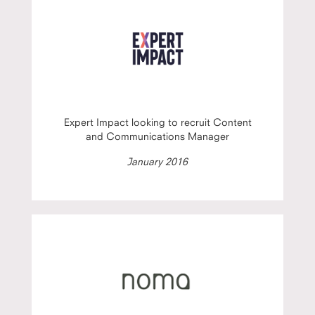
Expert Impact looking to recruit Content
and Communications Manager
January 2016