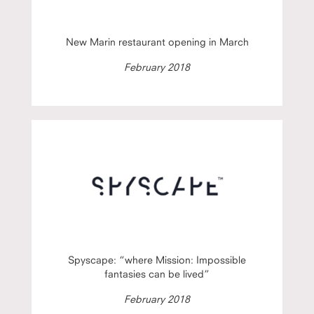
New Marin restaurant opening in March
February 2018
Spyscape: “where Mission: Impossible
fantasies can be lived”
February 2018