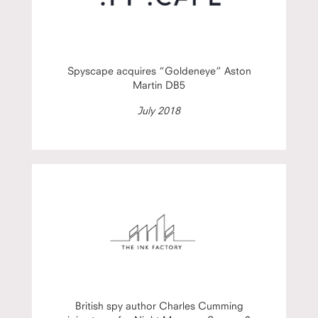
Spyscape acquires “Goldeneye” Aston
Martin DB5
July 2018
British spy author Charles Cumming