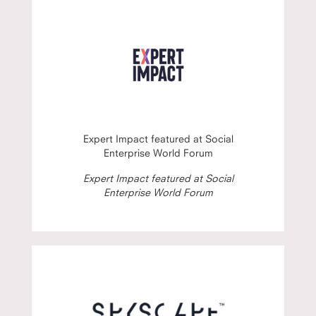
Expert Impact featured at Social
Enterprise World Forum
Expert Impact featured at Social
Enterprise World Forum