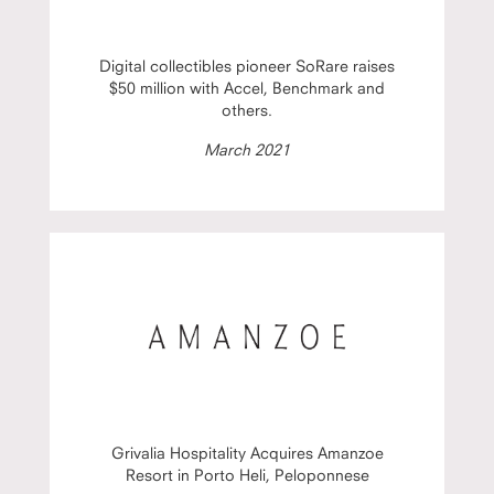
Digital collectibles pioneer SoRare raises
$50 million with Accel, Benchmark and
others.
March 2021
Grivalia Hospitality Acquires Amanzoe
Resort in Porto Heli, Peloponnese