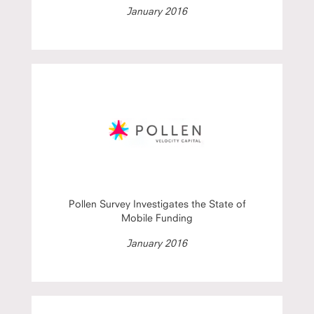
January 2016
Pollen Survey Investigates the State of
Mobile Funding
January 2016