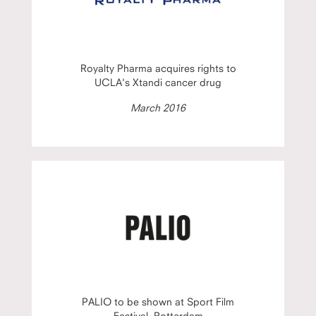
Royalty Pharma acquires rights to
UCLA's Xtandi cancer drug
March 2016
PALIO to be shown at Sport Film
Festival, Rotterdam