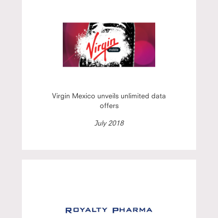
Virgin Mexico unveils unlimited data
offers
July 2018