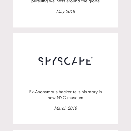
pursuing wellness around the globe
May 2018
Ex-Anonymous hacker tells his story in
new NYC museum
March 2018