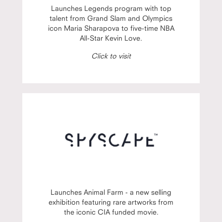
Launches Legends program with top
talent from Grand Slam and Olympics
icon Maria Sharapova to five-time NBA
All-Star Kevin Love.
Click to visit
Launches Animal Farm - a new selling
exhibition featuring rare artworks from
the iconic CIA funded movie.