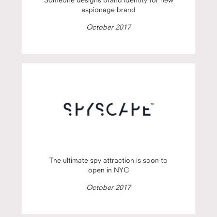
espionage brand
October 2017
The ultimate spy attraction is soon to
open in NYC
October 2017