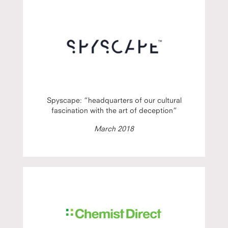
Spyscape: “headquarters of our cultural
fascination with the art of deception”
March 2018