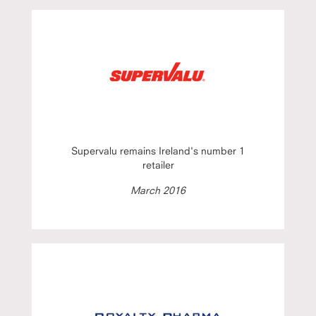
Supervalu remains Ireland's number 1
retailer
March 2016