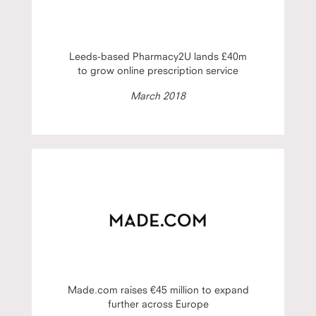
Leeds-based Pharmacy2U lands £40m
to grow online prescription service
March 2018
Made.com raises €45 million to expand
further across Europe