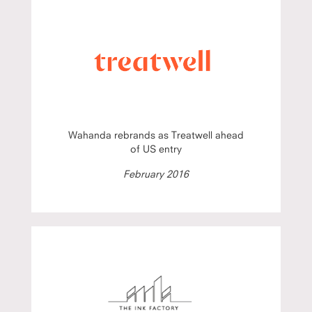
Wahanda rebrands as Treatwell ahead
of US entry
February 2016