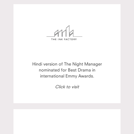
Hindi version of The Night Manager
nominated for Best Drama in
international Emmy Awards.
Click to visit