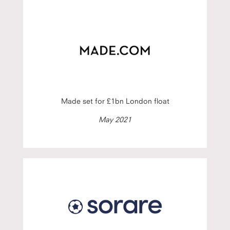
Made set for £1bn London float
May 2021