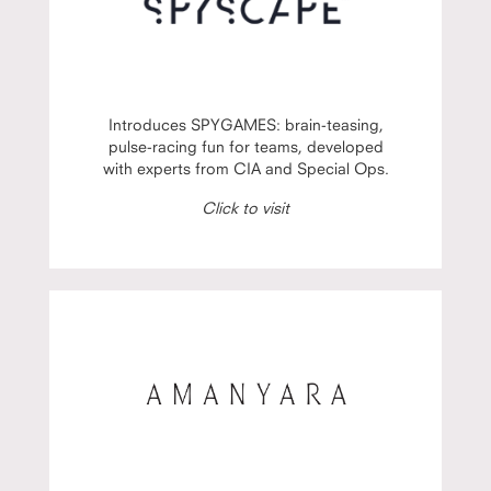
Introduces SPYGAMES: brain-teasing,
pulse-racing fun for teams, developed
with experts from CIA and Special Ops.
Click to visit