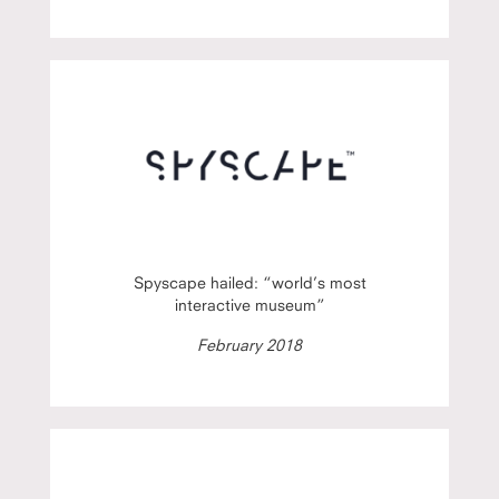
Spyscape hailed: “world’s most
interactive museum”
February 2018