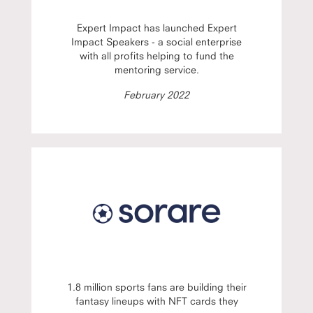
Expert Impact has launched Expert
Impact Speakers - a social enterprise
with all profits helping to fund the
mentoring service.
February 2022
1.8 million sports fans are building their
fantasy lineups with NFT cards they