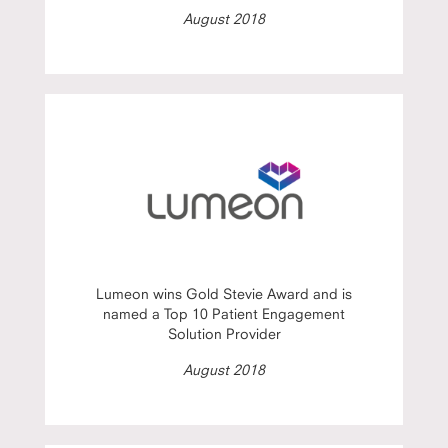
August 2018
Lumeon wins Gold Stevie Award and is
named a Top 10 Patient Engagement
Solution Provider
August 2018