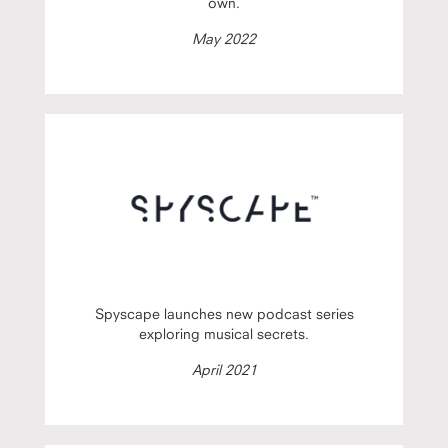
own.
May 2022
Spyscape launches new podcast series
exploring musical secrets.
April 2021