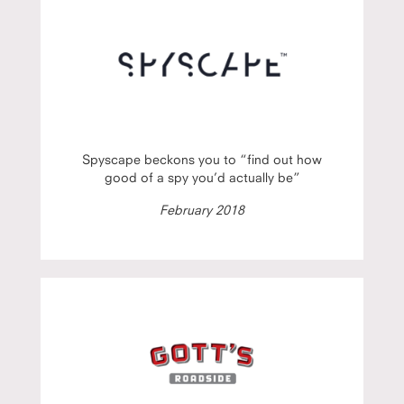
Spyscape beckons you to “find out how
good of a spy you’d actually be”
February 2018