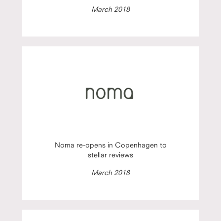
March 2018
Noma re-opens in Copenhagen to
stellar reviews
March 2018