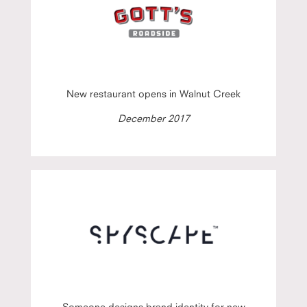
New restaurant opens in Walnut Creek
December 2017
Someone designs brand identity for new