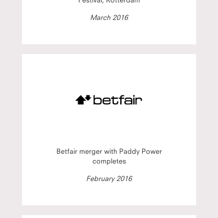
March 2016
Betfair merger with Paddy Power
completes
February 2016