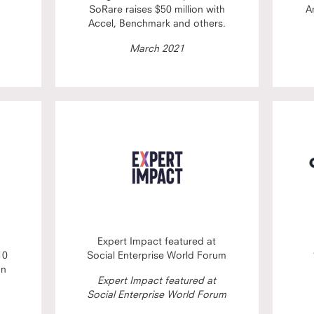
SoRare raises $50 million with
A
Accel, Benchmark and others.
March 2021
Expert Impact featured at
10
Social Enterprise World Forum
on
Expert Impact featured at
Social Enterprise World Forum