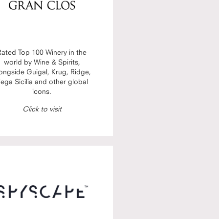
Rated Top 100 Winery in the
world by Wine & Spirits,
ongside Guigal, Krug, Ridge,
ega Sicilia and other global
icons.
Click to visit