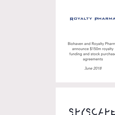
Biohaven and Royalty Phar
announce $150m royalty
funding and stock purchas
agreements
June 2018