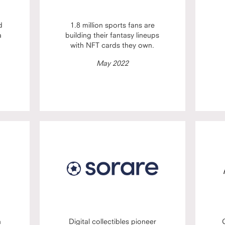
d
1.8 million sports fans are
a
building their fantasy lineups
with NFT cards they own.
May 2022
n
Digital collectibles pioneer