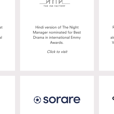
at
Hindi version of The Night
Manager nominated for Best
al
Drama in international Emmy
al
Awards.
V
Click to visit