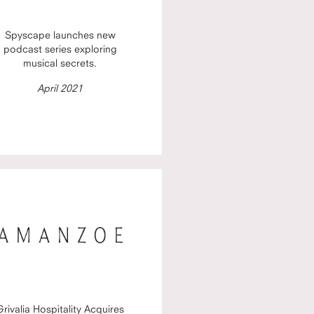
Spyscape launches new
podcast series exploring
musical secrets.
April 2021
Grivalia Hospitality Acquires