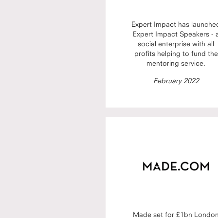
Expert Impact has launche
Expert Impact Speakers - 
social enterprise with all
profits helping to fund the
mentoring service.
February 2022
Made set for £1bn Londo