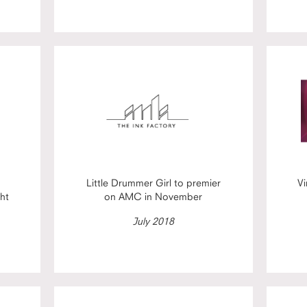
Little Drummer Girl to premier
Vi
ht
on AMC in November
July 2018