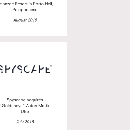
manzoe Resort in Porto Heli,
Peloponnese
August 2018
Spyscape acquires
“Goldeneye” Aston Martin
DB5
July 2018