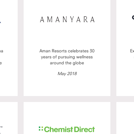
ma
Aman Resorts celebrates 30
E
years of pursuing wellness
e
around the globe
May 2018