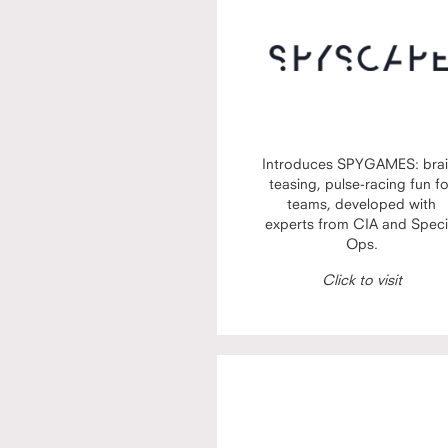
Introduces SPYGAMES: brai
teasing, pulse-racing fun f
teams, developed with
experts from CIA and Speci
Ops.
Click to visit