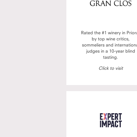
Rated the #1 winery in Prior
by top wine critics,
sommeliers and internation
judges in a 10-year blind
tasting.
Click to visit