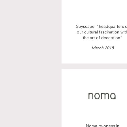
Spyscape: “headquarters 
our cultural fascination wit
the art of deception”
March 2018
Noma re-opens in