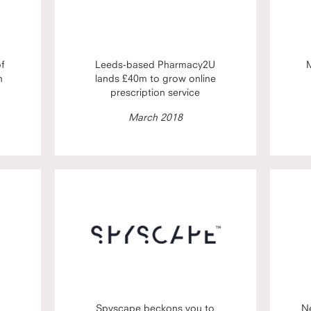
of
Leeds-based Pharmacy2U
M
h
lands £40m to grow online
prescription service
March 2018
Spyscape beckons you to
N