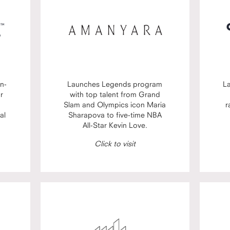
n-
Launches Legends program
L
or
with top talent from Grand
Slam and Olympics icon Maria
r
al
Sharapova to five-time NBA
All-Star Kevin Love.
Click to visit