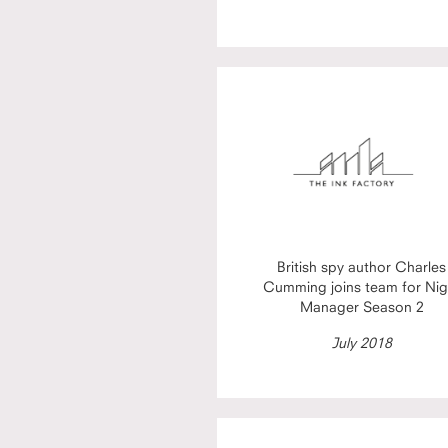
British spy author Charles
Cumming joins team for Nig
Manager Season 2
July 2018