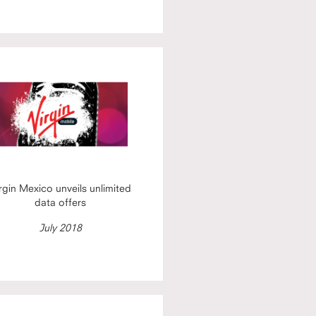
rgin Mexico unveils unlimited
data offers
July 2018