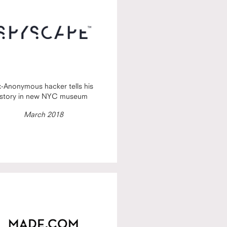
x-Anonymous hacker tells his
story in new NYC museum
March 2018