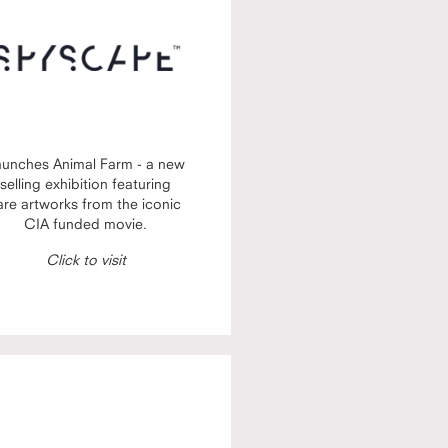
aunches Animal Farm - a new
selling exhibition featuring
are artworks from the iconic
CIA funded movie.
Click to visit