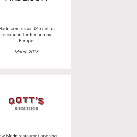
ade.com raises €45 million
to expand further across
Europe
March 2018
ew Marin restaurant opening