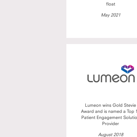
float
May 2021
Lumeon wins Gold Stevie
Award and is named a Top 
Patient Engagement Soluti
Provider
August 2018