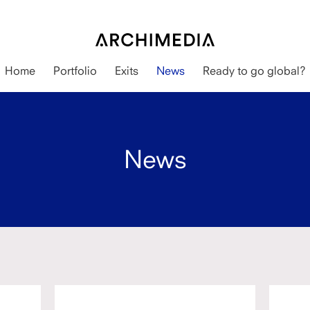
Home
Portfolio
Exits
News
Ready to go global?
News