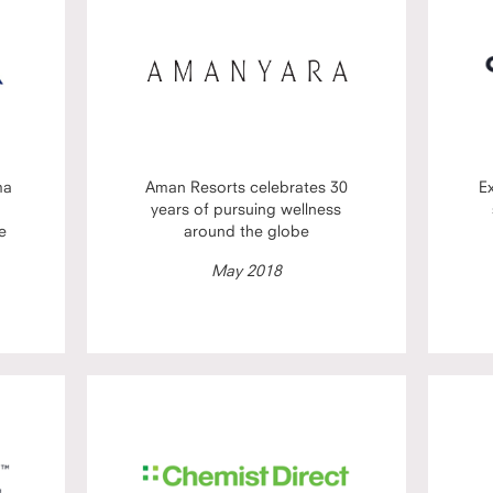
ma
Aman Resorts celebrates 30
E
years of pursuing wellness
e
around the globe
May 2018