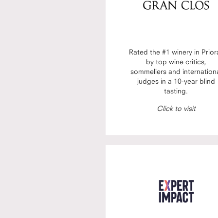
Rated the #1 winery in Prior
by top wine critics,
sommeliers and internation
judges in a 10-year blind
tasting.
Click to visit