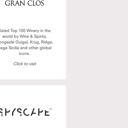
Rated Top 100 Winery in the
world by Wine & Spirits,
ongside Guigal, Krug, Ridge,
ega Sicilia and other global
icons.
Click to visit