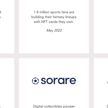
d
1.8 million sports fans are
a
building their fantasy lineups
with NFT cards they own.
May 2022
n
Digital collectibles pioneer