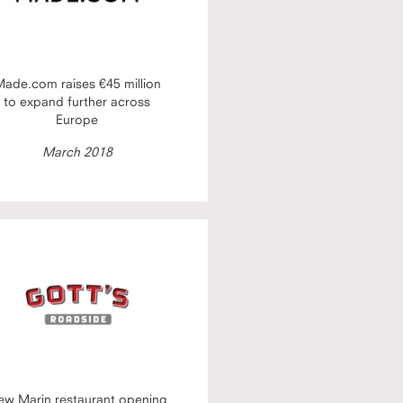
ade.com raises €45 million
to expand further across
Europe
March 2018
ew Marin restaurant opening