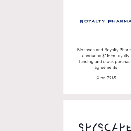
Biohaven and Royalty Phar
announce $150m royalty
funding and stock purchas
agreements
June 2018