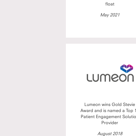
float
May 2021
Lumeon wins Gold Stevie
Award and is named a Top 
Patient Engagement Soluti
Provider
August 2018