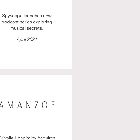
Spyscape launches new
podcast series exploring
musical secrets.
April 2021
Grivalia Hospitality Acquires