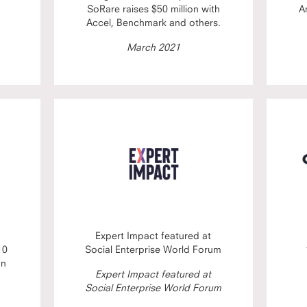
SoRare raises $50 million with
A
Accel, Benchmark and others.
March 2021
Expert Impact featured at
10
Social Enterprise World Forum
on
Expert Impact featured at
Social Enterprise World Forum