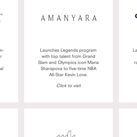
n-
Launches Legends program
L
or
with top talent from Grand
Slam and Olympics icon Maria
r
al
Sharapova to five-time NBA
All-Star Kevin Love.
Click to visit