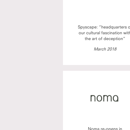
Spyscape: “headquarters 
our cultural fascination wit
the art of deception”
March 2018
Noma re-opens in