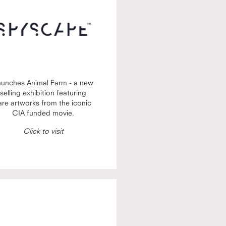
aunches Animal Farm - a new
selling exhibition featuring
are artworks from the iconic
CIA funded movie.
Click to visit