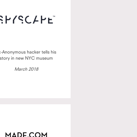
x-Anonymous hacker tells his
story in new NYC museum
March 2018