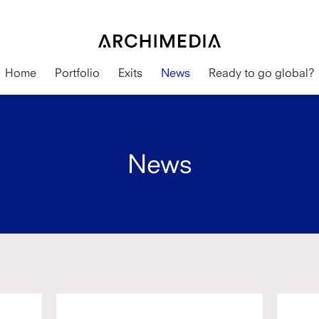
Home
Portfolio
Exits
News
Ready to go global?
News