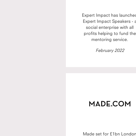
Expert Impact has launche
Expert Impact Speakers - 
social enterprise with all
profits helping to fund the
mentoring service.
February 2022
Made set for £1bn Londo