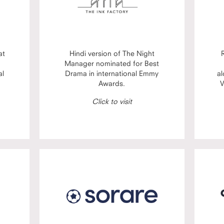
at
Hindi version of The Night
Manager nominated for Best
al
Drama in international Emmy
al
Awards.
V
Click to visit