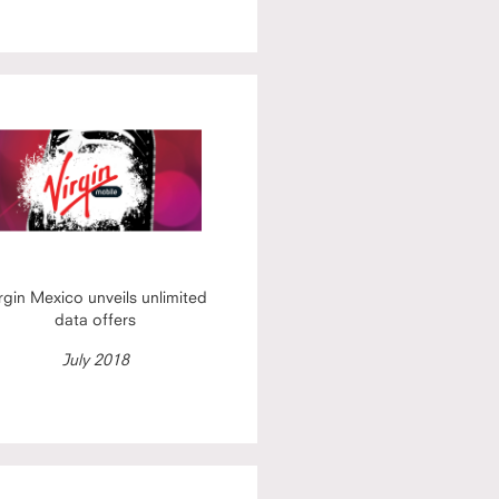
rgin Mexico unveils unlimited
data offers
July 2018