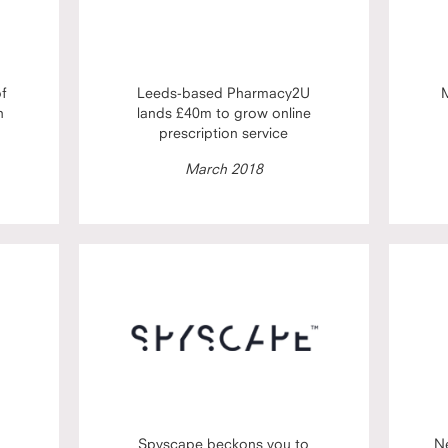
of
Leeds-based Pharmacy2U
M
h
lands £40m to grow online
prescription service
March 2018
Spyscape beckons you to
N