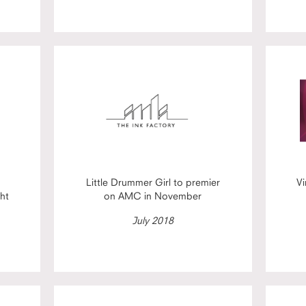
Little Drummer Girl to premier
Vi
ht
on AMC in November
July 2018