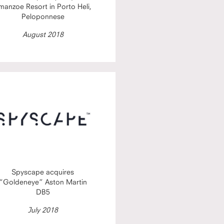
manzoe Resort in Porto Heli,
Peloponnese
August 2018
Spyscape acquires
“Goldeneye” Aston Martin
DB5
July 2018