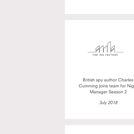
British spy author Charles
Cumming joins team for Nig
Manager Season 2
July 2018