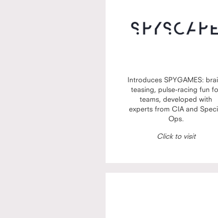
Introduces SPYGAMES: brai
teasing, pulse-racing fun f
teams, developed with
experts from CIA and Speci
Ops.
Click to visit