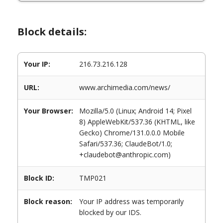
Block details:
Your IP:
216.73.216.128
URL:
www.archimedia.com/news/
Your Browser:
Mozilla/5.0 (Linux; Android 14; Pixel
8) AppleWebKit/537.36 (KHTML, like
Gecko) Chrome/131.0.0.0 Mobile
Safari/537.36; ClaudeBot/1.0;
+claudebot@anthropic.com)
Block ID:
TMP021
Block reason:
Your IP address was temporarily
blocked by our IDS.