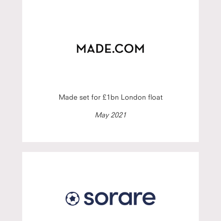
Made set for £1bn London float
May 2021