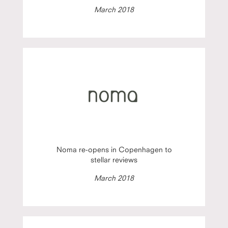
March 2018
Noma re-opens in Copenhagen to
stellar reviews
March 2018