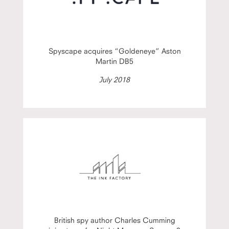
Spyscape acquires “Goldeneye” Aston
Martin DB5
July 2018
British spy author Charles Cumming