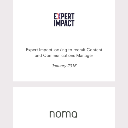
Expert Impact looking to recruit Content
and Communications Manager
January 2016