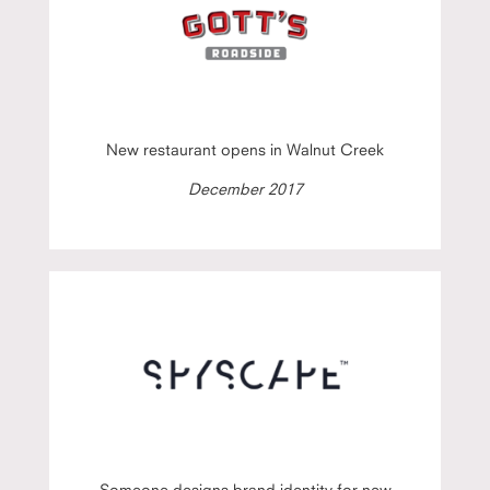
New restaurant opens in Walnut Creek
December 2017
Someone designs brand identity for new