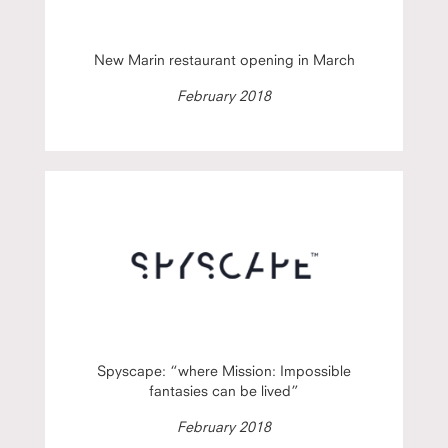
New Marin restaurant opening in March
February 2018
Spyscape: “where Mission: Impossible
fantasies can be lived”
February 2018