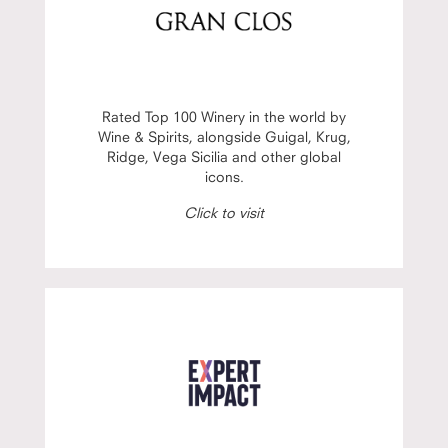
Rated Top 100 Winery in the world by
Wine & Spirits, alongside Guigal, Krug,
Ridge, Vega Sicilia and other global
icons.
Click to visit