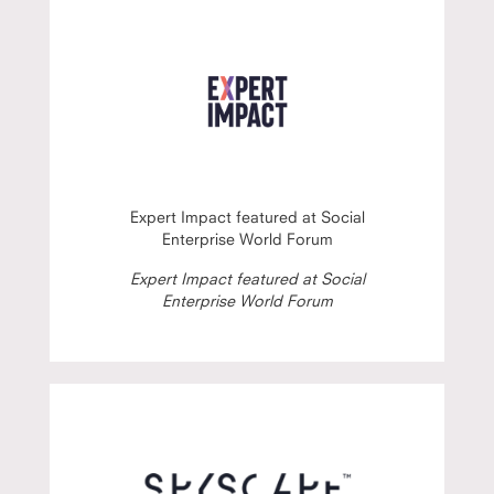
Expert Impact featured at Social
Enterprise World Forum
Expert Impact featured at Social
Enterprise World Forum