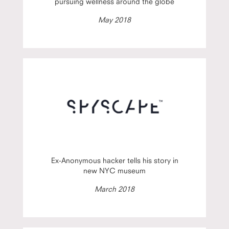
pursuing wellness around the globe
May 2018
Ex-Anonymous hacker tells his story in
new NYC museum
March 2018