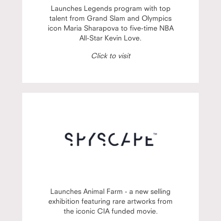
Launches Legends program with top
talent from Grand Slam and Olympics
icon Maria Sharapova to five-time NBA
All-Star Kevin Love.
Click to visit
Launches Animal Farm - a new selling
exhibition featuring rare artworks from
the iconic CIA funded movie.