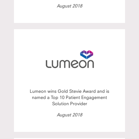
August 2018
Lumeon wins Gold Stevie Award and is
named a Top 10 Patient Engagement
Solution Provider
August 2018