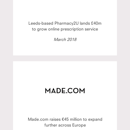
Leeds-based Pharmacy2U lands £40m
to grow online prescription service
March 2018
Made.com raises €45 million to expand
further across Europe