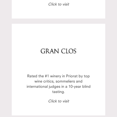
Click to visit
Rated the #1 winery in Priorat by top
wine critics, sommeliers and
international judges in a 10-year blind
tasting.
Click to visit