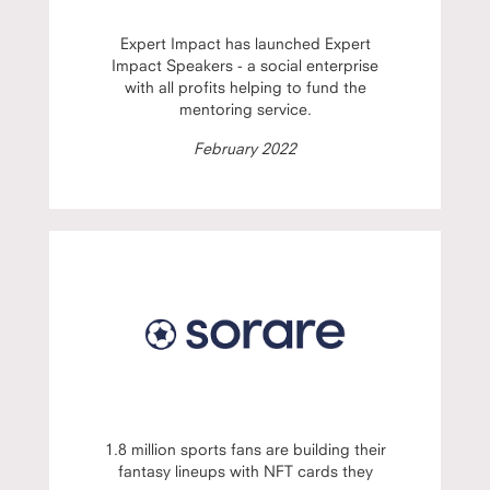
Expert Impact has launched Expert
Impact Speakers - a social enterprise
with all profits helping to fund the
mentoring service.
February 2022
1.8 million sports fans are building their
fantasy lineups with NFT cards they