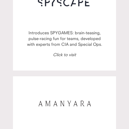
Introduces SPYGAMES: brain-teasing,
pulse-racing fun for teams, developed
with experts from CIA and Special Ops.
Click to visit