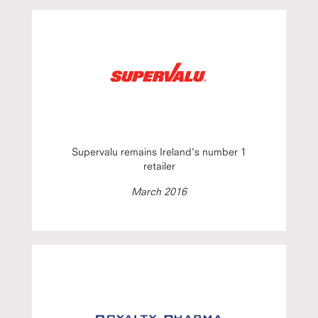
Supervalu remains Ireland's number 1
retailer
March 2016