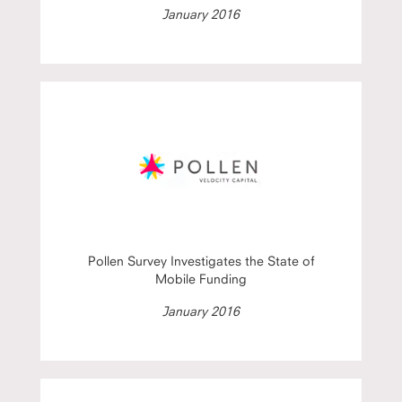
January 2016
Pollen Survey Investigates the State of
Mobile Funding
January 2016