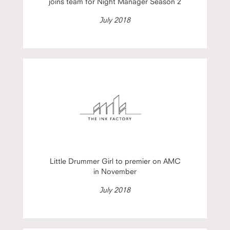
joins team for Night Manager Season 2
July 2018
Little Drummer Girl to premier on AMC
in November
July 2018