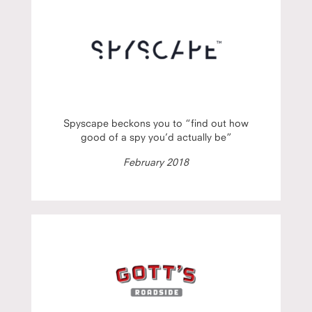
Spyscape beckons you to “find out how
good of a spy you’d actually be”
February 2018