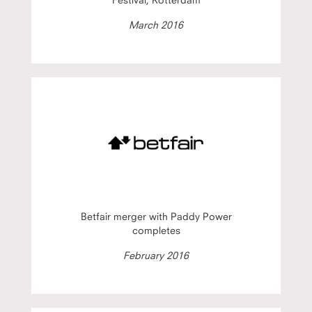
March 2016
Betfair merger with Paddy Power
completes
February 2016