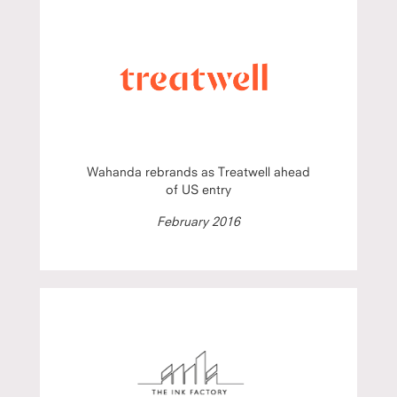
Wahanda rebrands as Treatwell ahead
of US entry
February 2016