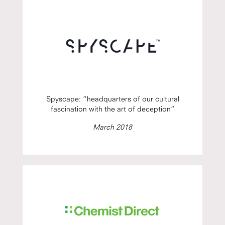
Spyscape: “headquarters of our cultural
fascination with the art of deception”
March 2018