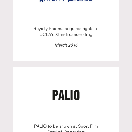
Royalty Pharma acquires rights to
UCLA's Xtandi cancer drug
March 2016
PALIO to be shown at Sport Film
Festival, Rotterdam