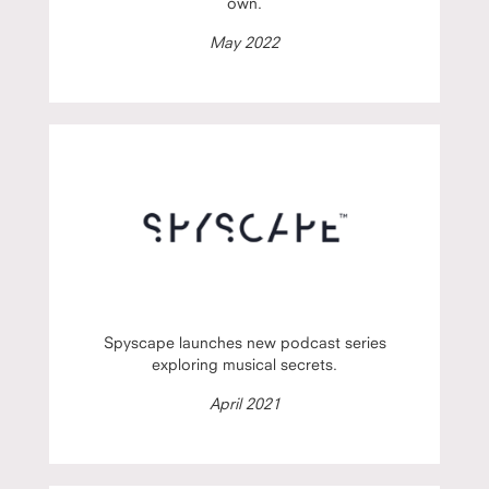
own.
May 2022
Spyscape launches new podcast series
exploring musical secrets.
April 2021