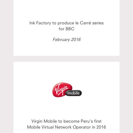
Ink Factory to produce le Carré series
for BBC
February 2016
Virgin Mobile to become Peru's first
Mobile Virtual Network Operator in 2016