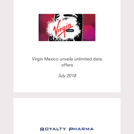
Virgin Mexico unveils unlimited data
offers
July 2018