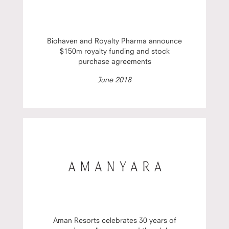
Biohaven and Royalty Pharma announce
$150m royalty funding and stock
purchase agreements
June 2018
Aman Resorts celebrates 30 years of