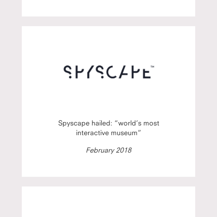
Spyscape hailed: “world’s most
interactive museum”
February 2018