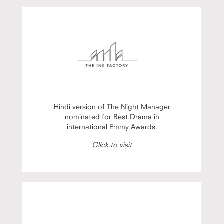
Hindi version of The Night Manager
nominated for Best Drama in
international Emmy Awards.
Click to visit