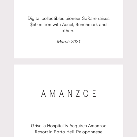
Digital collectibles pioneer SoRare raises
$50 million with Accel, Benchmark and
others.
March 2021
Grivalia Hospitality Acquires Amanzoe
Resort in Porto Heli, Peloponnese