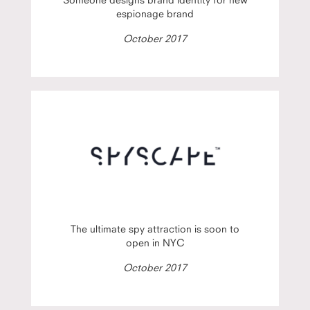
espionage brand
October 2017
The ultimate spy attraction is soon to
open in NYC
October 2017