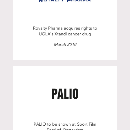
Royalty Pharma acquires rights to
UCLA's Xtandi cancer drug
March 2016
PALIO to be shown at Sport Film
Festival, Rotterdam