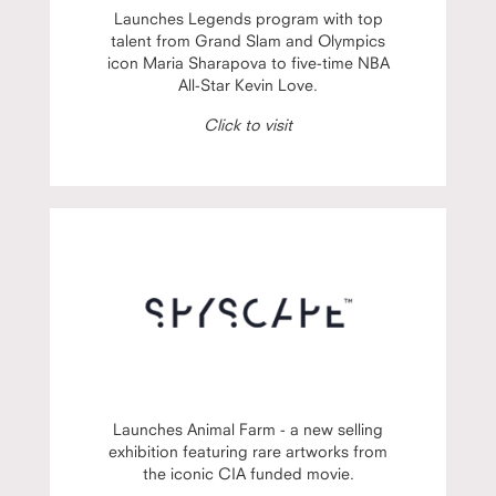
Launches Legends program with top
talent from Grand Slam and Olympics
icon Maria Sharapova to five-time NBA
All-Star Kevin Love.
Click to visit
Launches Animal Farm - a new selling
exhibition featuring rare artworks from
the iconic CIA funded movie.