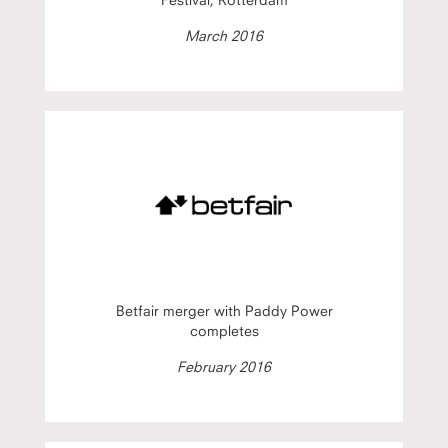
March 2016
Betfair merger with Paddy Power
completes
February 2016