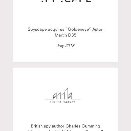
Spyscape acquires “Goldeneye” Aston
Martin DB5
July 2018
British spy author Charles Cumming