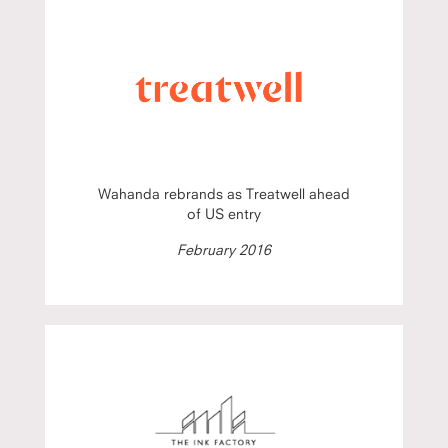
Wahanda rebrands as Treatwell ahead
of US entry
February 2016