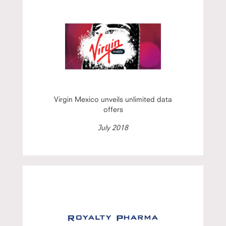
Virgin Mexico unveils unlimited data
offers
July 2018