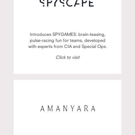
Introduces SPYGAMES: brain-teasing,
pulse-racing fun for teams, developed
with experts from CIA and Special Ops.
Click to visit