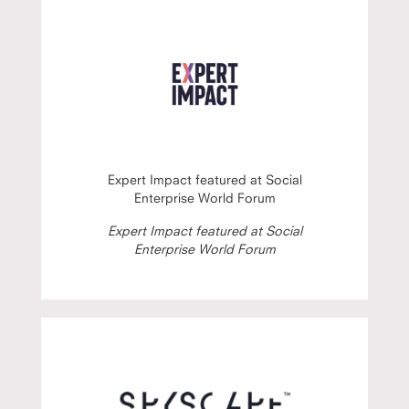
Expert Impact featured at Social
Enterprise World Forum
Expert Impact featured at Social
Enterprise World Forum