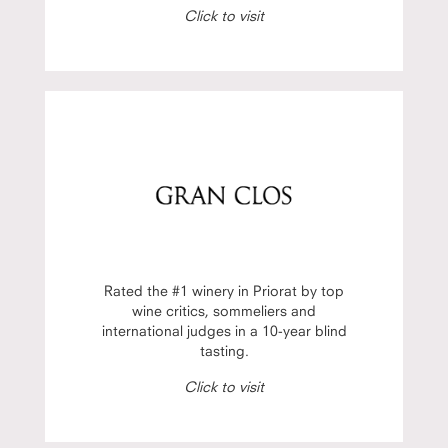
Click to visit
Rated the #1 winery in Priorat by top
wine critics, sommeliers and
international judges in a 10-year blind
tasting.
Click to visit