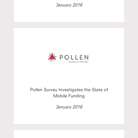
January 2016
Pollen Survey Investigates the State of
Mobile Funding
January 2016