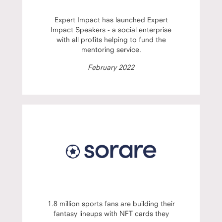
Expert Impact has launched Expert
Impact Speakers - a social enterprise
with all profits helping to fund the
mentoring service.
February 2022
1.8 million sports fans are building their
fantasy lineups with NFT cards they