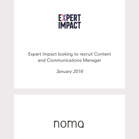
Expert Impact looking to recruit Content
and Communications Manager
January 2016