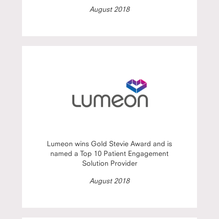
August 2018
Lumeon wins Gold Stevie Award and is
named a Top 10 Patient Engagement
Solution Provider
August 2018