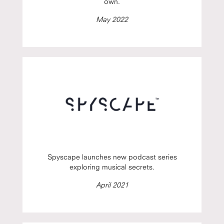
own.
May 2022
Spyscape launches new podcast series
exploring musical secrets.
April 2021