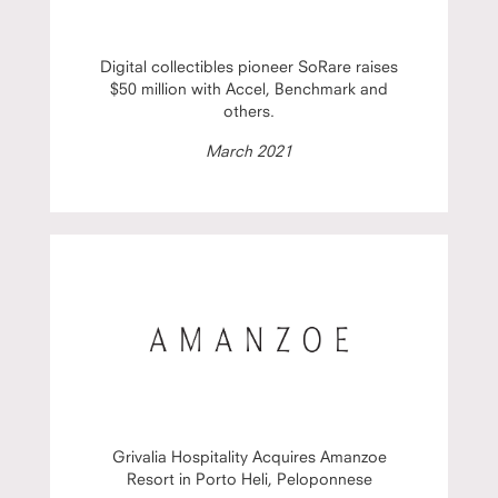
Digital collectibles pioneer SoRare raises
$50 million with Accel, Benchmark and
others.
March 2021
Grivalia Hospitality Acquires Amanzoe
Resort in Porto Heli, Peloponnese