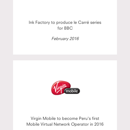
Ink Factory to produce le Carré series
for BBC
February 2016
Virgin Mobile to become Peru's first
Mobile Virtual Network Operator in 2016