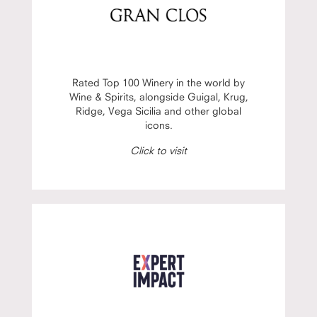
Rated Top 100 Winery in the world by
Wine & Spirits, alongside Guigal, Krug,
Ridge, Vega Sicilia and other global
icons.
Click to visit