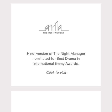
Hindi version of The Night Manager
nominated for Best Drama in
international Emmy Awards.
Click to visit