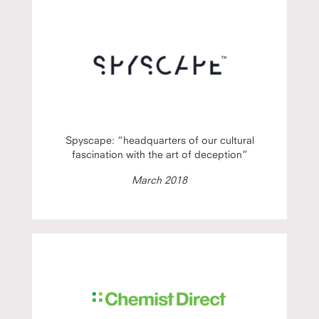
Spyscape: “headquarters of our cultural
fascination with the art of deception”
March 2018