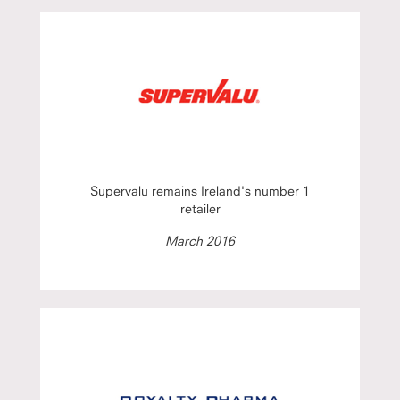
Supervalu remains Ireland's number 1
retailer
March 2016