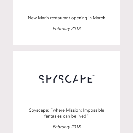
New Marin restaurant opening in March
February 2018
Spyscape: “where Mission: Impossible
fantasies can be lived”
February 2018