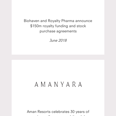
Biohaven and Royalty Pharma announce
$150m royalty funding and stock
purchase agreements
June 2018
Aman Resorts celebrates 30 years of