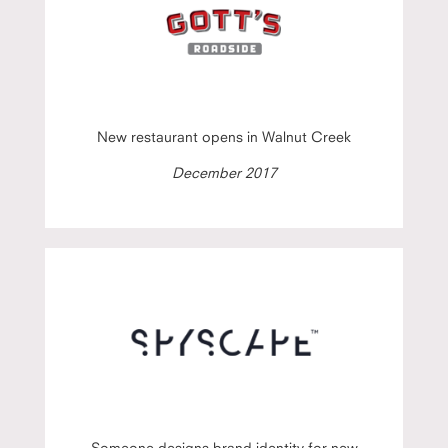
New restaurant opens in Walnut Creek
December 2017
Someone designs brand identity for new