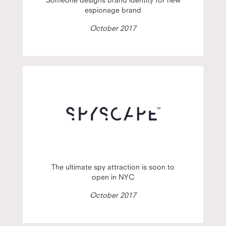
espionage brand
October 2017
The ultimate spy attraction is soon to
open in NYC
October 2017