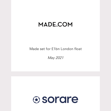
Made set for £1bn London float
May 2021