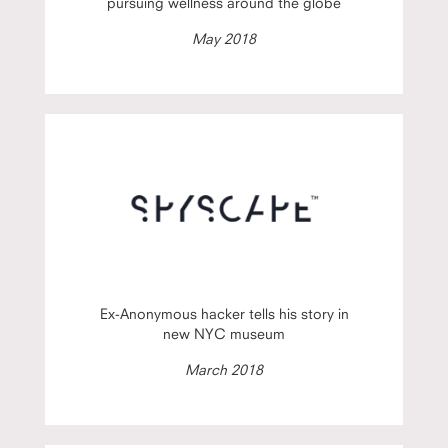
pursuing wellness around the globe
May 2018
Ex-Anonymous hacker tells his story in
new NYC museum
March 2018