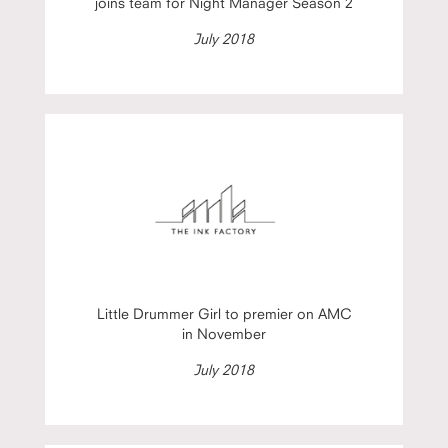
joins team for Night Manager Season 2
July 2018
Little Drummer Girl to premier on AMC
in November
July 2018