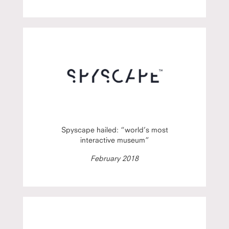
Spyscape hailed: “world’s most
interactive museum”
February 2018