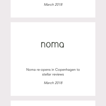
March 2018
Noma re-opens in Copenhagen to
stellar reviews
March 2018