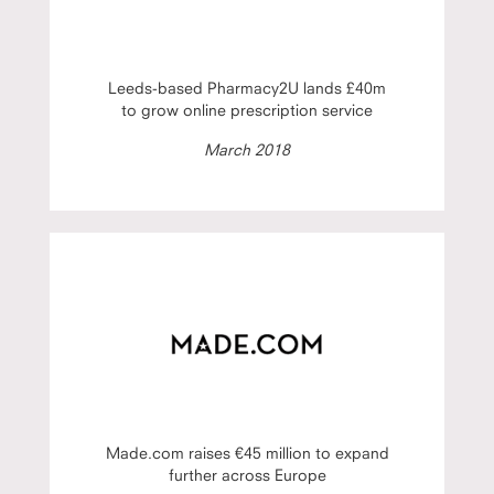
Leeds-based Pharmacy2U lands £40m
to grow online prescription service
March 2018
Made.com raises €45 million to expand
further across Europe