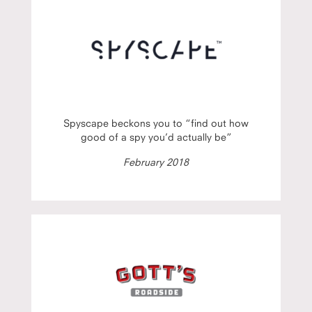
Spyscape beckons you to “find out how
good of a spy you’d actually be”
February 2018