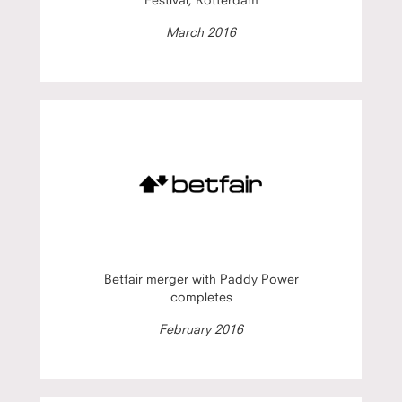
March 2016
Betfair merger with Paddy Power
completes
February 2016