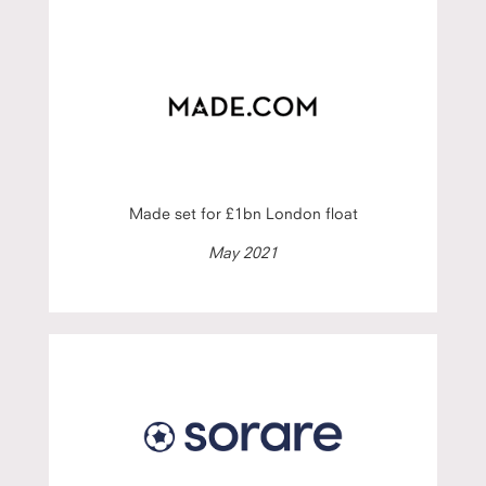
Made set for £1bn London float
May 2021