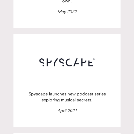
own.
May 2022
Spyscape launches new podcast series
exploring musical secrets.
April 2021