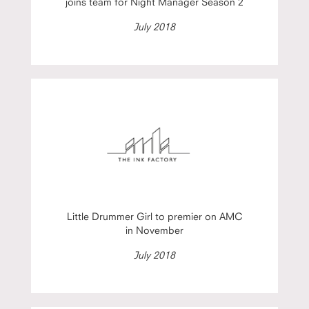
joins team for Night Manager Season 2
July 2018
Little Drummer Girl to premier on AMC
in November
July 2018