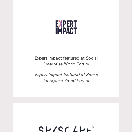
Expert Impact featured at Social
Enterprise World Forum
Expert Impact featured at Social
Enterprise World Forum