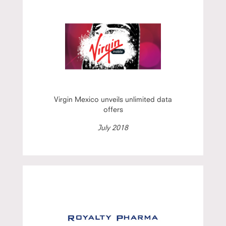
Virgin Mexico unveils unlimited data
offers
July 2018