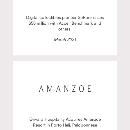
Digital collectibles pioneer SoRare raises
$50 million with Accel, Benchmark and
others.
March 2021
Grivalia Hospitality Acquires Amanzoe
Resort in Porto Heli, Peloponnese