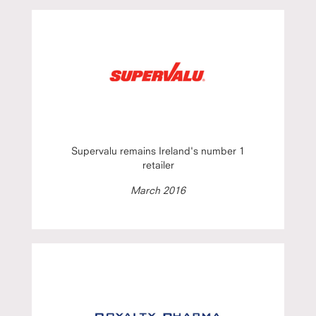
Supervalu remains Ireland's number 1
retailer
March 2016