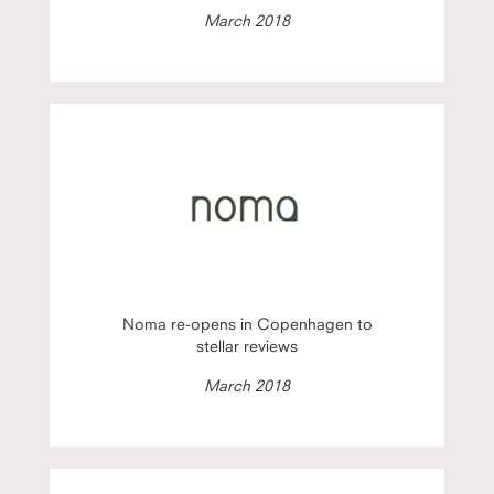
March 2018
Noma re-opens in Copenhagen to
stellar reviews
March 2018