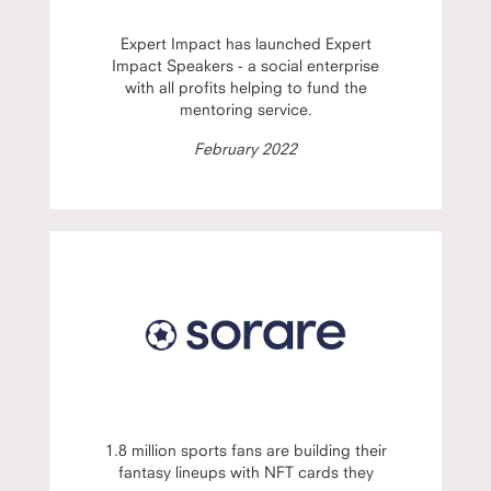
Expert Impact has launched Expert
Impact Speakers - a social enterprise
with all profits helping to fund the
mentoring service.
February 2022
1.8 million sports fans are building their
fantasy lineups with NFT cards they