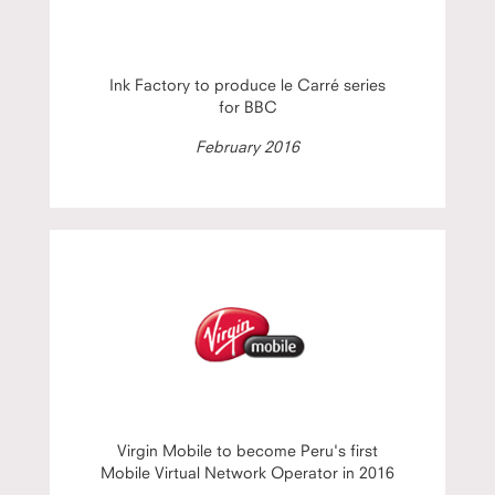
Ink Factory to produce le Carré series
for BBC
February 2016
Virgin Mobile to become Peru's first
Mobile Virtual Network Operator in 2016