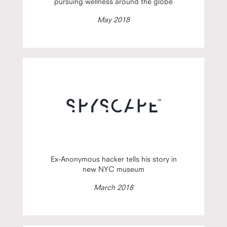
pursuing wellness around the globe
May 2018
Ex-Anonymous hacker tells his story in
new NYC museum
March 2018