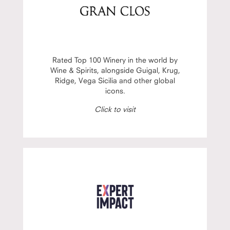
Rated Top 100 Winery in the world by
Wine & Spirits, alongside Guigal, Krug,
Ridge, Vega Sicilia and other global
icons.
Click to visit