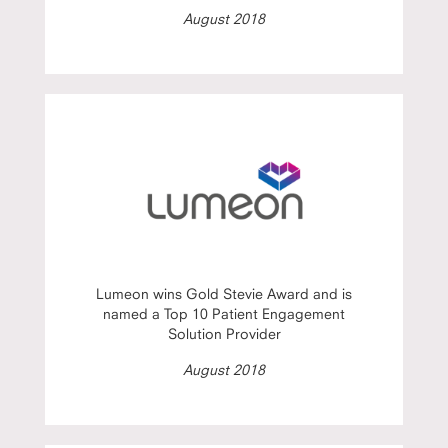
August 2018
Lumeon wins Gold Stevie Award and is
named a Top 10 Patient Engagement
Solution Provider
August 2018