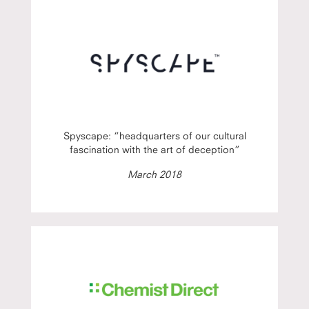
Spyscape: “headquarters of our cultural
fascination with the art of deception”
March 2018