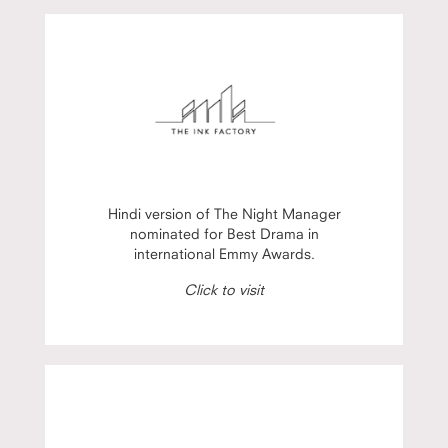
Hindi version of The Night Manager
nominated for Best Drama in
international Emmy Awards.
Click to visit