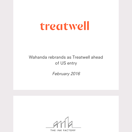
Wahanda rebrands as Treatwell ahead
of US entry
February 2016