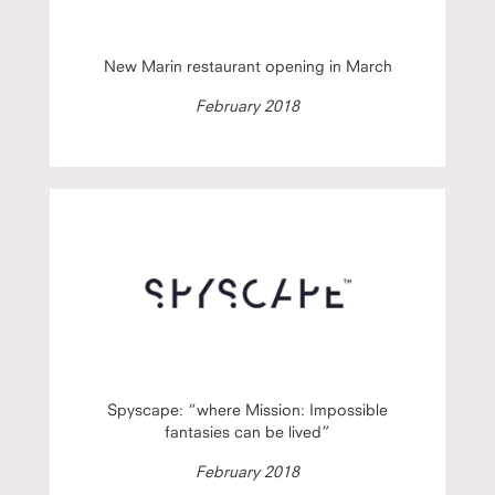
New Marin restaurant opening in March
February 2018
Spyscape: “where Mission: Impossible
fantasies can be lived”
February 2018