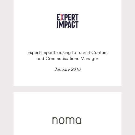
Expert Impact looking to recruit Content
and Communications Manager
January 2016