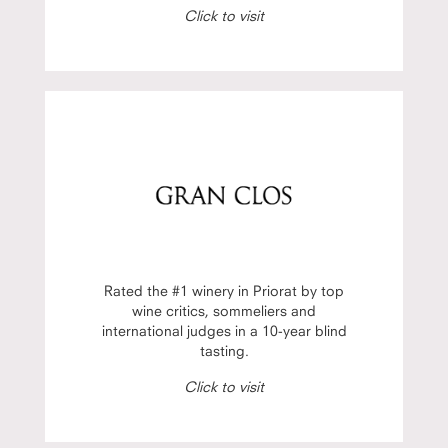
Click to visit
Rated the #1 winery in Priorat by top
wine critics, sommeliers and
international judges in a 10-year blind
tasting.
Click to visit