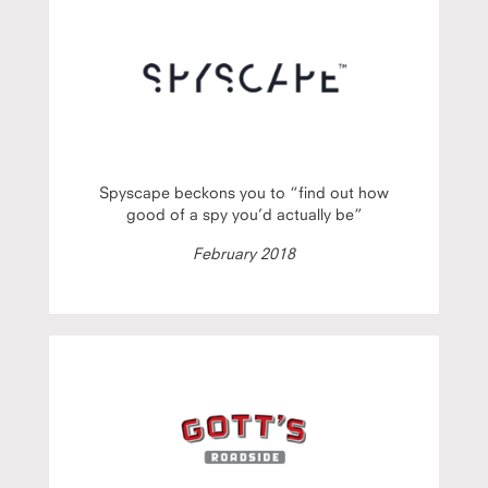
Spyscape beckons you to “find out how
good of a spy you’d actually be”
February 2018