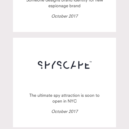
espionage brand
October 2017
The ultimate spy attraction is soon to
open in NYC
October 2017