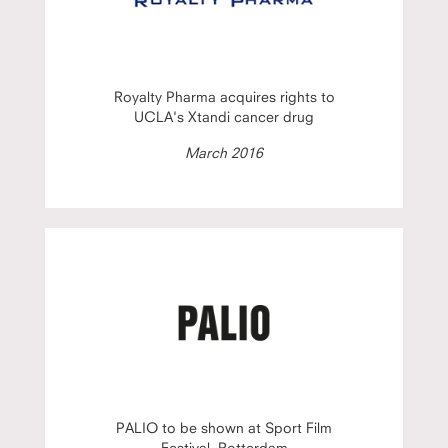
Royalty Pharma acquires rights to
UCLA's Xtandi cancer drug
March 2016
PALIO to be shown at Sport Film
Festival, Rotterdam