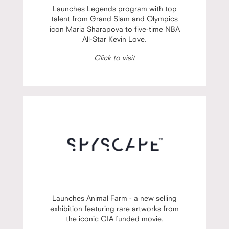
Launches Legends program with top
talent from Grand Slam and Olympics
icon Maria Sharapova to five-time NBA
All-Star Kevin Love.
Click to visit
Launches Animal Farm - a new selling
exhibition featuring rare artworks from
the iconic CIA funded movie.