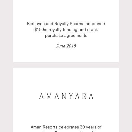
Biohaven and Royalty Pharma announce
$150m royalty funding and stock
purchase agreements
June 2018
Aman Resorts celebrates 30 years of