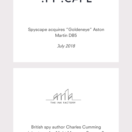
Spyscape acquires “Goldeneye” Aston
Martin DB5
July 2018
British spy author Charles Cumming