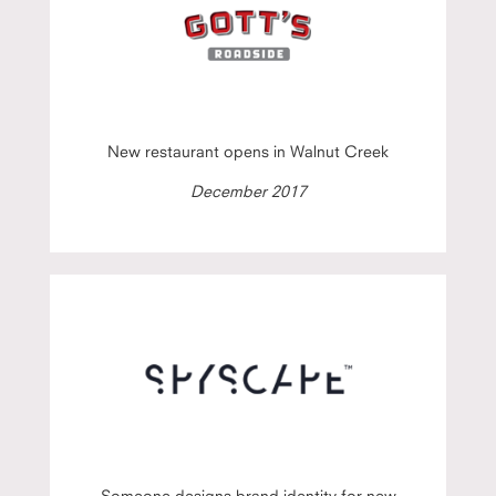
New restaurant opens in Walnut Creek
December 2017
Someone designs brand identity for new