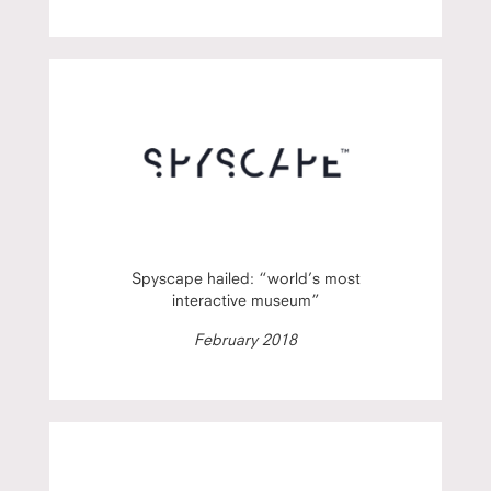
Spyscape hailed: “world’s most
interactive museum”
February 2018