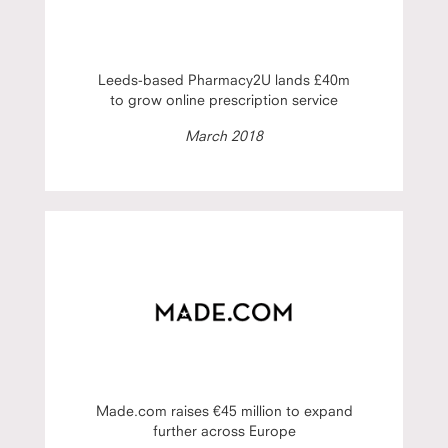
Leeds-based Pharmacy2U lands £40m
to grow online prescription service
March 2018
Made.com raises €45 million to expand
further across Europe