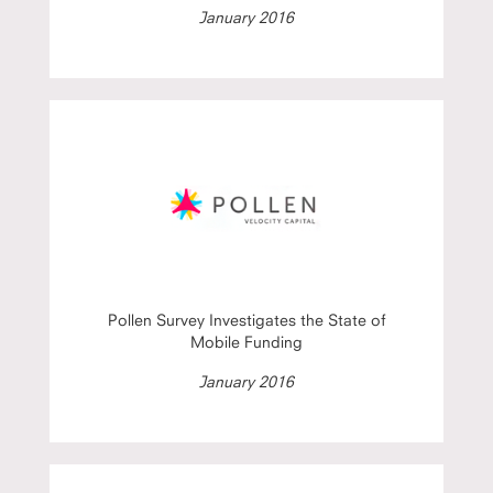
January 2016
Pollen Survey Investigates the State of
Mobile Funding
January 2016