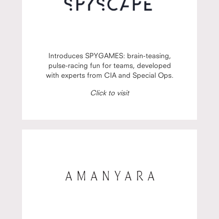
Introduces SPYGAMES: brain-teasing,
pulse-racing fun for teams, developed
with experts from CIA and Special Ops.
Click to visit