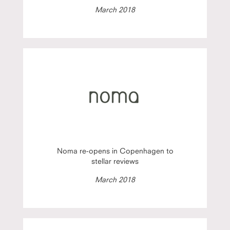
March 2018
Noma re-opens in Copenhagen to
stellar reviews
March 2018