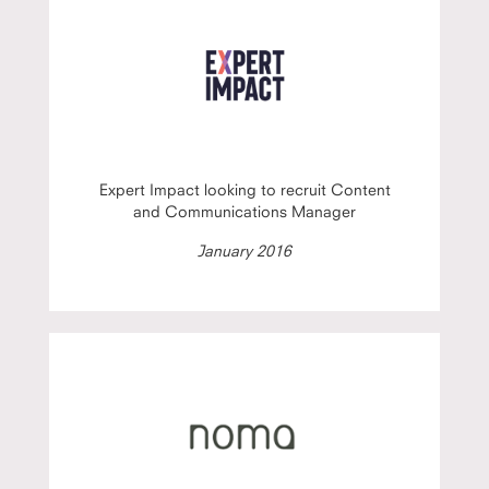
Expert Impact looking to recruit Content
and Communications Manager
January 2016