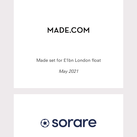
Made set for £1bn London float
May 2021