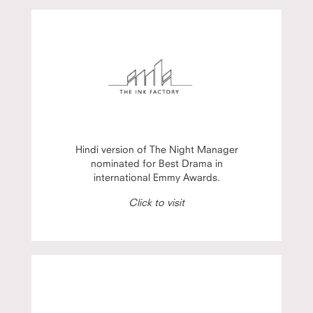
Hindi version of The Night Manager
nominated for Best Drama in
international Emmy Awards.
Click to visit