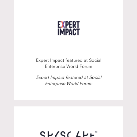
Expert Impact featured at Social
Enterprise World Forum
Expert Impact featured at Social
Enterprise World Forum