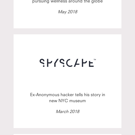
pursuing wellness around the globe
May 2018
Ex-Anonymous hacker tells his story in
new NYC museum
March 2018