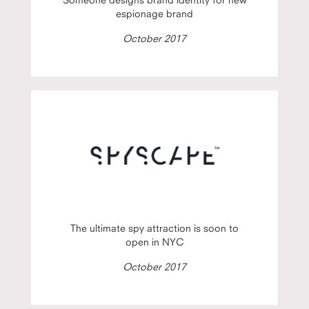
espionage brand
October 2017
The ultimate spy attraction is soon to
open in NYC
October 2017