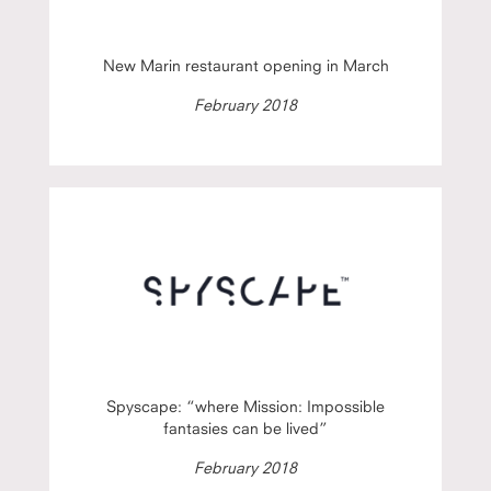
New Marin restaurant opening in March
February 2018
Spyscape: “where Mission: Impossible
fantasies can be lived”
February 2018