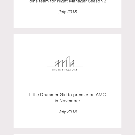
joins team for Night Manager Season 2
July 2018
Little Drummer Girl to premier on AMC
in November
July 2018