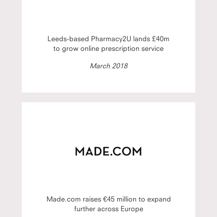
Leeds-based Pharmacy2U lands £40m
to grow online prescription service
March 2018
Made.com raises €45 million to expand
further across Europe