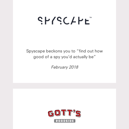
Spyscape beckons you to “find out how
good of a spy you’d actually be”
February 2018