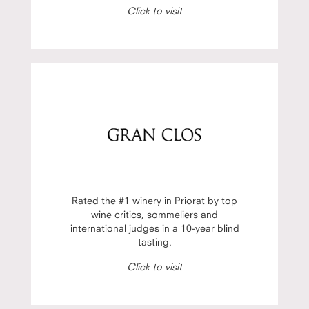
Click to visit
Rated the #1 winery in Priorat by top
wine critics, sommeliers and
international judges in a 10-year blind
tasting.
Click to visit