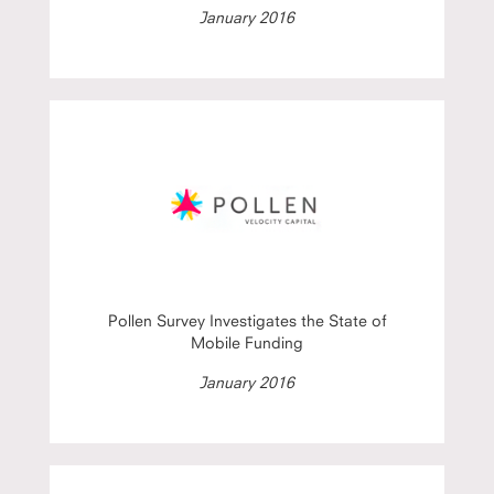
January 2016
Pollen Survey Investigates the State of
Mobile Funding
January 2016