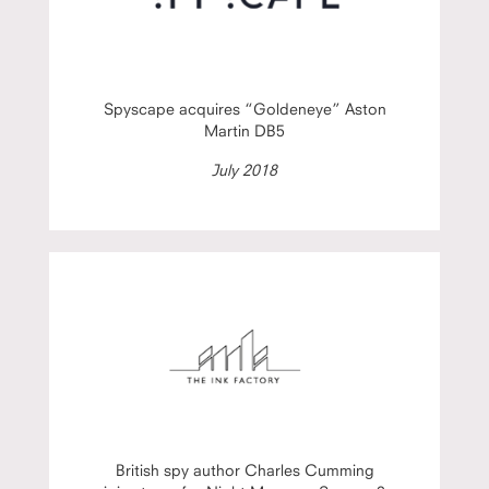
Spyscape acquires “Goldeneye” Aston
Martin DB5
July 2018
British spy author Charles Cumming