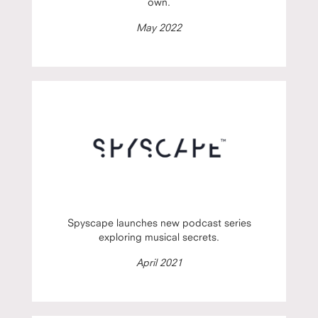
own.
May 2022
Spyscape launches new podcast series
exploring musical secrets.
April 2021