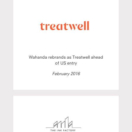
Wahanda rebrands as Treatwell ahead
of US entry
February 2016