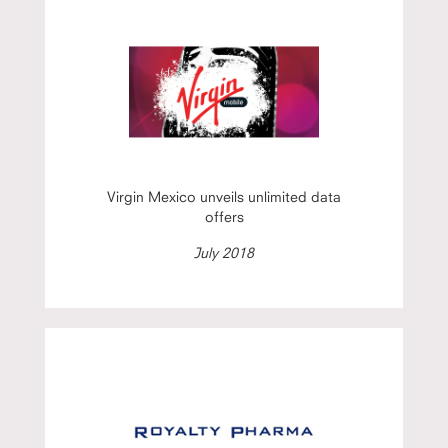
Virgin Mexico unveils unlimited data
offers
July 2018