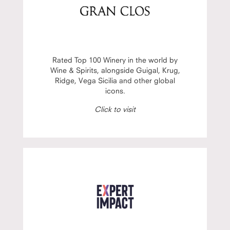
Rated Top 100 Winery in the world by
Wine & Spirits, alongside Guigal, Krug,
Ridge, Vega Sicilia and other global
icons.
Click to visit