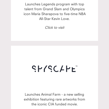
Launches Legends program with top
talent from Grand Slam and Olympics
icon Maria Sharapova to five-time NBA
All-Star Kevin Love.
Click to visit
Launches Animal Farm - a new selling
exhibition featuring rare artworks from
the iconic CIA funded movie.