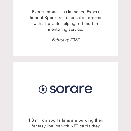
Expert Impact has launched Expert
Impact Speakers - a social enterprise
with all profits helping to fund the
mentoring service.
February 2022
1.8 million sports fans are building their
fantasy lineups with NFT cards they