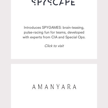
Introduces SPYGAMES: brain-teasing,
pulse-racing fun for teams, developed
with experts from CIA and Special Ops.
Click to visit