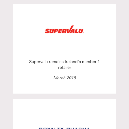
Supervalu remains Ireland's number 1
retailer
March 2016