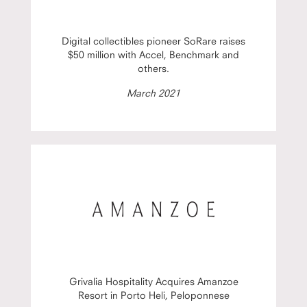
Digital collectibles pioneer SoRare raises
$50 million with Accel, Benchmark and
others.
March 2021
Grivalia Hospitality Acquires Amanzoe
Resort in Porto Heli, Peloponnese