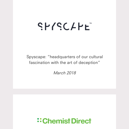
Spyscape: “headquarters of our cultural
fascination with the art of deception”
March 2018