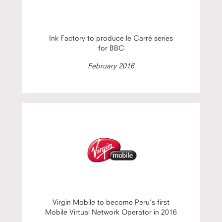
Ink Factory to produce le Carré series
for BBC
February 2016
Virgin Mobile to become Peru's first
Mobile Virtual Network Operator in 2016