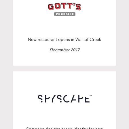
New restaurant opens in Walnut Creek
December 2017
Someone designs brand identity for new