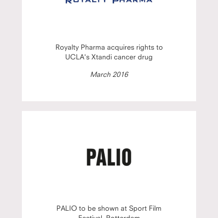
Royalty Pharma acquires rights to
UCLA's Xtandi cancer drug
March 2016
PALIO to be shown at Sport Film
Festival, Rotterdam