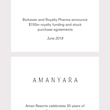
Biohaven and Royalty Pharma announce
$150m royalty funding and stock
purchase agreements
June 2018
Aman Resorts celebrates 30 years of