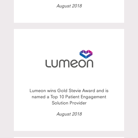
August 2018
Lumeon wins Gold Stevie Award and is
named a Top 10 Patient Engagement
Solution Provider
August 2018