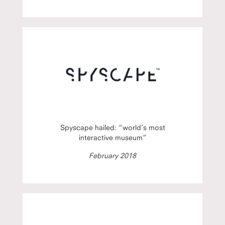
Spyscape hailed: “world’s most
interactive museum”
February 2018