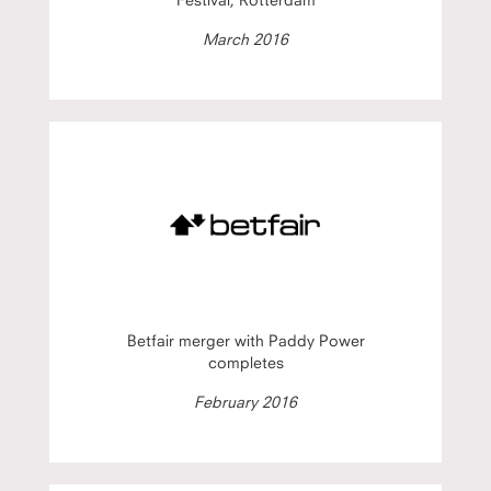
March 2016
Betfair merger with Paddy Power
completes
February 2016