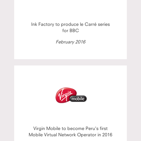
Ink Factory to produce le Carré series
for BBC
February 2016
Virgin Mobile to become Peru's first
Mobile Virtual Network Operator in 2016