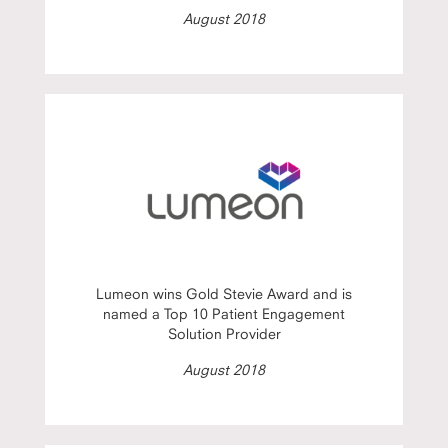
August 2018
Lumeon wins Gold Stevie Award and is
named a Top 10 Patient Engagement
Solution Provider
August 2018