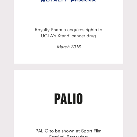
Royalty Pharma acquires rights to
UCLA's Xtandi cancer drug
March 2016
PALIO to be shown at Sport Film
Festival, Rotterdam