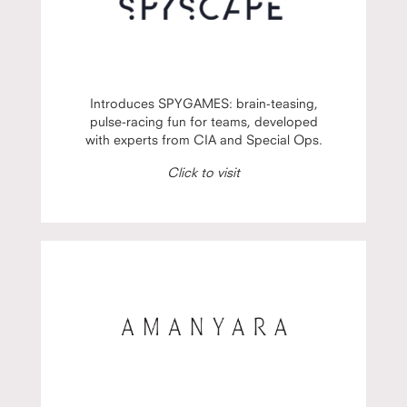
Introduces SPYGAMES: brain-teasing,
pulse-racing fun for teams, developed
with experts from CIA and Special Ops.
Click to visit