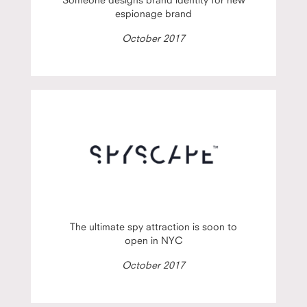
espionage brand
October 2017
The ultimate spy attraction is soon to
open in NYC
October 2017