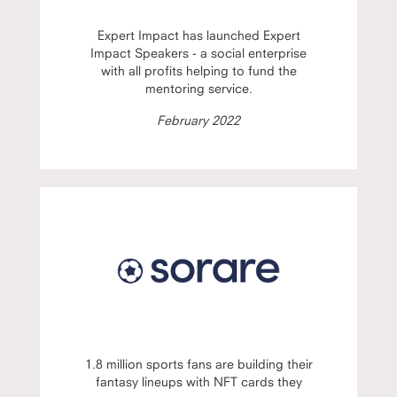
Expert Impact has launched Expert
Impact Speakers - a social enterprise
with all profits helping to fund the
mentoring service.
February 2022
1.8 million sports fans are building their
fantasy lineups with NFT cards they