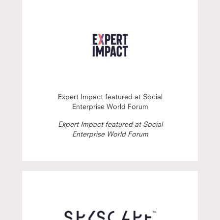
Expert Impact featured at Social
Enterprise World Forum
Expert Impact featured at Social
Enterprise World Forum