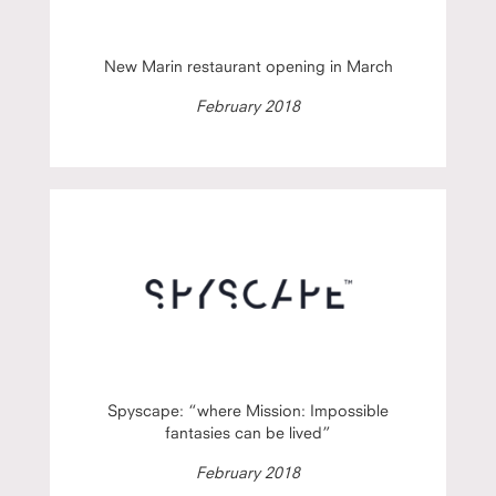
New Marin restaurant opening in March
February 2018
Spyscape: “where Mission: Impossible
fantasies can be lived”
February 2018