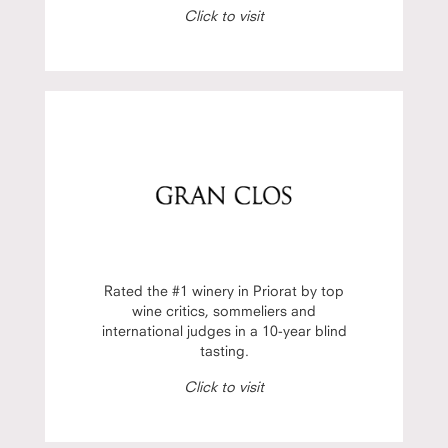
Click to visit
Rated the #1 winery in Priorat by top
wine critics, sommeliers and
international judges in a 10-year blind
tasting.
Click to visit