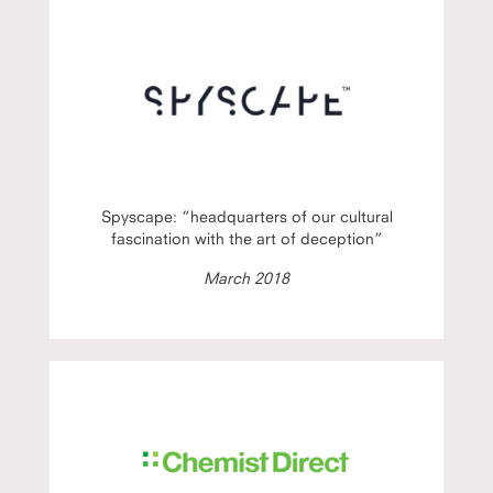
Spyscape: “headquarters of our cultural
fascination with the art of deception”
March 2018