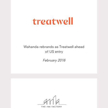
Wahanda rebrands as Treatwell ahead
of US entry
February 2016