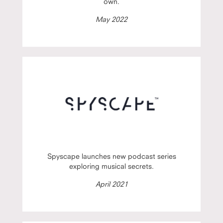
own.
May 2022
Spyscape launches new podcast series
exploring musical secrets.
April 2021