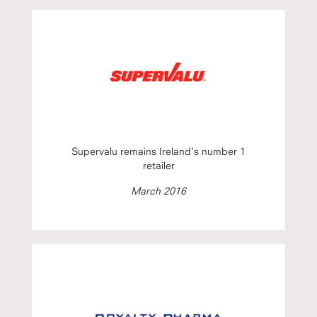
Supervalu remains Ireland's number 1
retailer
March 2016