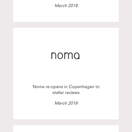
March 2018
Noma re-opens in Copenhagen to
stellar reviews
March 2018