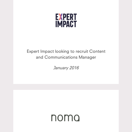
Expert Impact looking to recruit Content
and Communications Manager
January 2016