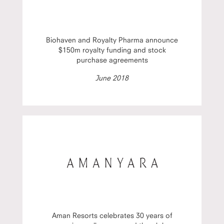
Biohaven and Royalty Pharma announce
$150m royalty funding and stock
purchase agreements
June 2018
Aman Resorts celebrates 30 years of