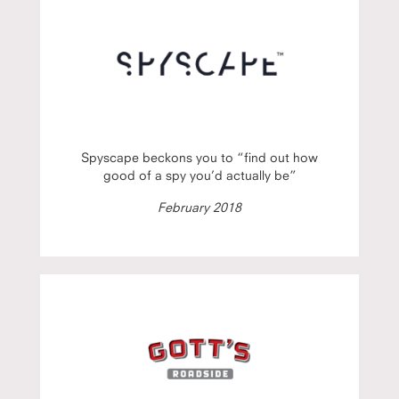
Spyscape beckons you to “find out how
good of a spy you’d actually be”
February 2018