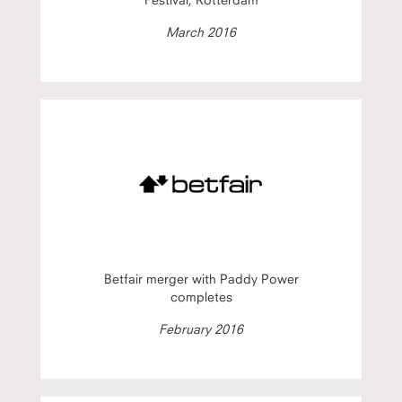
March 2016
Betfair merger with Paddy Power
completes
February 2016