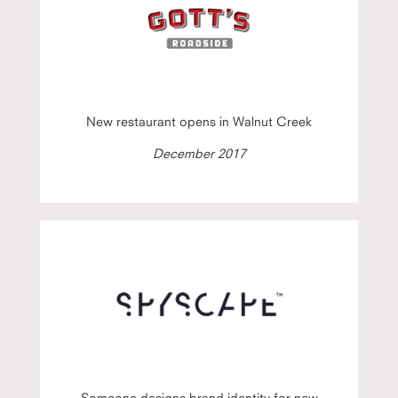
New restaurant opens in Walnut Creek
December 2017
Someone designs brand identity for new