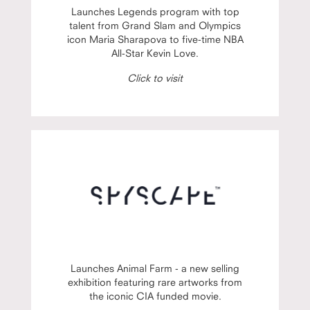
Launches Legends program with top
talent from Grand Slam and Olympics
icon Maria Sharapova to five-time NBA
All-Star Kevin Love.
Click to visit
Launches Animal Farm - a new selling
exhibition featuring rare artworks from
the iconic CIA funded movie.