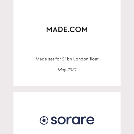
Made set for £1bn London float
May 2021