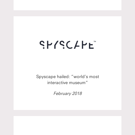
Spyscape hailed: “world’s most
interactive museum”
February 2018