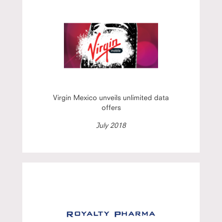
Virgin Mexico unveils unlimited data
offers
July 2018