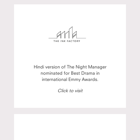
Hindi version of The Night Manager
nominated for Best Drama in
international Emmy Awards.
Click to visit