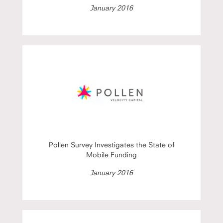
January 2016
Pollen Survey Investigates the State of
Mobile Funding
January 2016