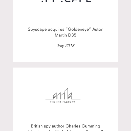
Spyscape acquires “Goldeneye” Aston
Martin DB5
July 2018
British spy author Charles Cumming