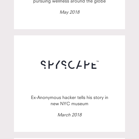
pursuing wellness around the globe
May 2018
Ex-Anonymous hacker tells his story in
new NYC museum
March 2018