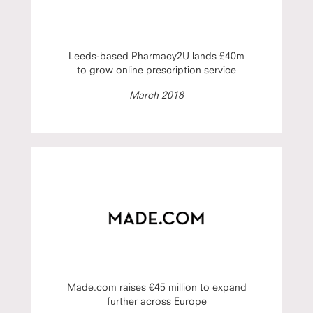
Leeds-based Pharmacy2U lands £40m
to grow online prescription service
March 2018
Made.com raises €45 million to expand
further across Europe