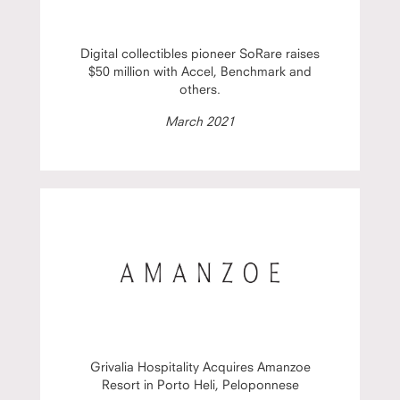
Digital collectibles pioneer SoRare raises
$50 million with Accel, Benchmark and
others.
March 2021
Grivalia Hospitality Acquires Amanzoe
Resort in Porto Heli, Peloponnese