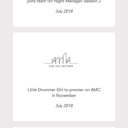
joins team for Night Manager Season 2
July 2018
Little Drummer Girl to premier on AMC
in November
July 2018