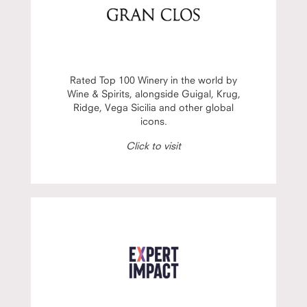
Rated Top 100 Winery in the world by
Wine & Spirits, alongside Guigal, Krug,
Ridge, Vega Sicilia and other global
icons.
Click to visit