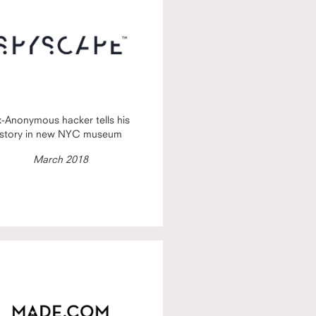
x-Anonymous hacker tells his
story in new NYC museum
March 2018