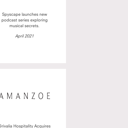
Spyscape launches new
podcast series exploring
musical secrets.
April 2021
Grivalia Hospitality Acquires