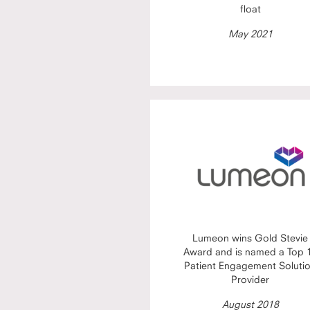
float
May 2021
Lumeon wins Gold Stevie
Award and is named a Top 
Patient Engagement Soluti
Provider
August 2018