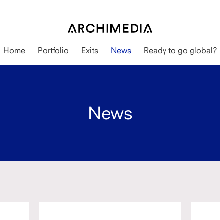
Home
Portfolio
Exits
News
Ready to go global?
News