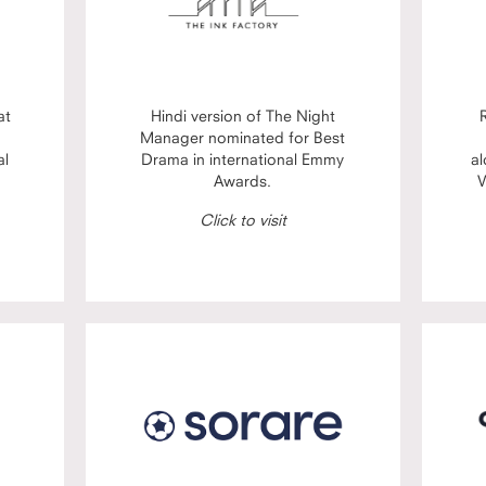
at
Hindi version of The Night
Manager nominated for Best
al
Drama in international Emmy
al
Awards.
V
Click to visit