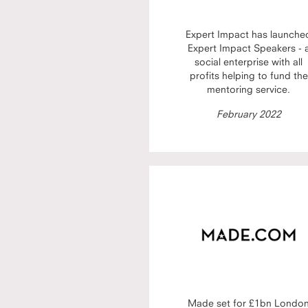
Expert Impact has launche
Expert Impact Speakers - 
social enterprise with all
profits helping to fund the
mentoring service.
February 2022
Made set for £1bn Londo