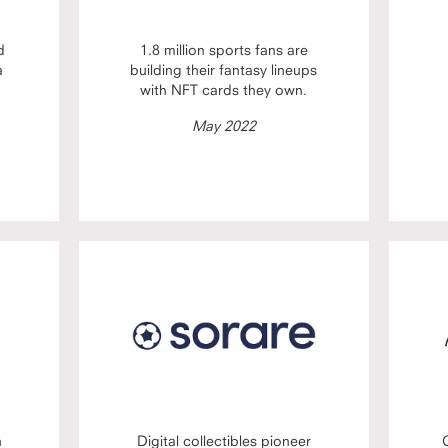
d
1.8 million sports fans are
a
building their fantasy lineups
with NFT cards they own.
May 2022
n
Digital collectibles pioneer