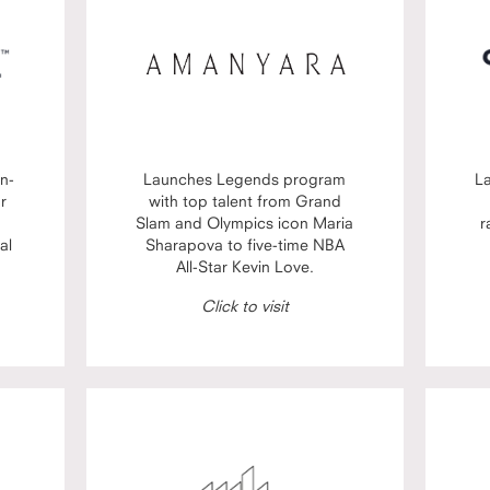
n-
Launches Legends program
L
or
with top talent from Grand
Slam and Olympics icon Maria
r
al
Sharapova to five-time NBA
All-Star Kevin Love.
Click to visit