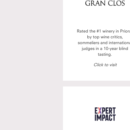
Rated the #1 winery in Prior
by top wine critics,
sommeliers and internation
judges in a 10-year blind
tasting.
Click to visit