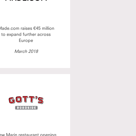
ade.com raises €45 million
to expand further across
Europe
March 2018
ew Marin restaurant opening