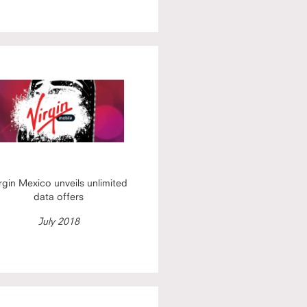
rgin Mexico unveils unlimited
data offers
July 2018