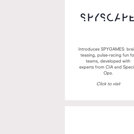
Introduces SPYGAMES: brai
teasing, pulse-racing fun f
teams, developed with
experts from CIA and Speci
Ops.
Click to visit