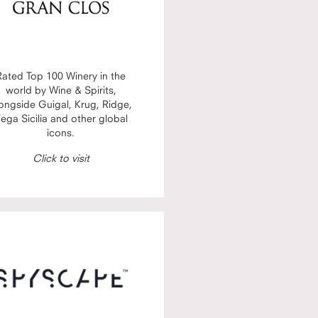
Rated Top 100 Winery in the
world by Wine & Spirits,
ongside Guigal, Krug, Ridge,
ega Sicilia and other global
icons.
Click to visit