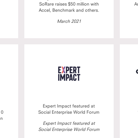
SoRare raises $50 million with
A
Accel, Benchmark and others.
March 2021
Expert Impact featured at
10
Social Enterprise World Forum
on
Expert Impact featured at
Social Enterprise World Forum