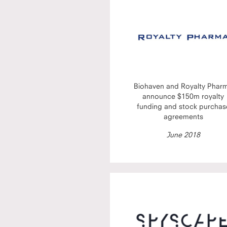
Biohaven and Royalty Phar
announce $150m royalty
funding and stock purchas
agreements
June 2018