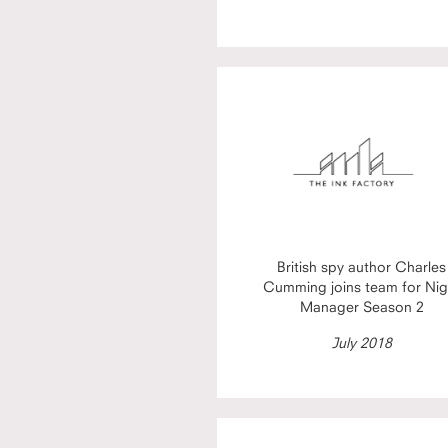
British spy author Charles
Cumming joins team for Nig
Manager Season 2
July 2018