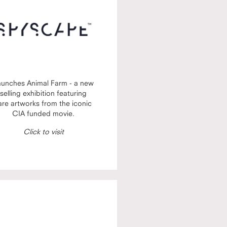
aunches Animal Farm - a new
selling exhibition featuring
are artworks from the iconic
CIA funded movie.
Click to visit