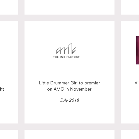
Little Drummer Girl to premier
Vi
ht
on AMC in November
July 2018