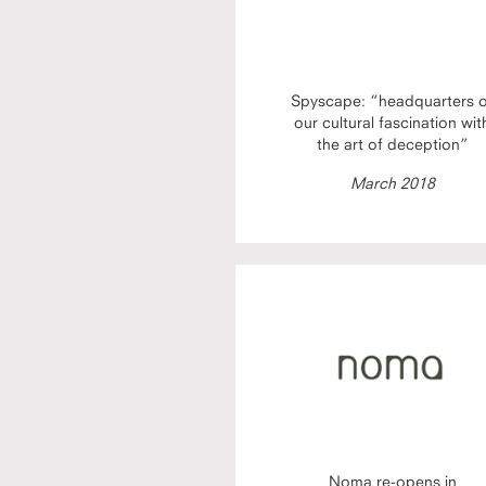
Spyscape: “headquarters 
our cultural fascination wit
the art of deception”
March 2018
Noma re-opens in