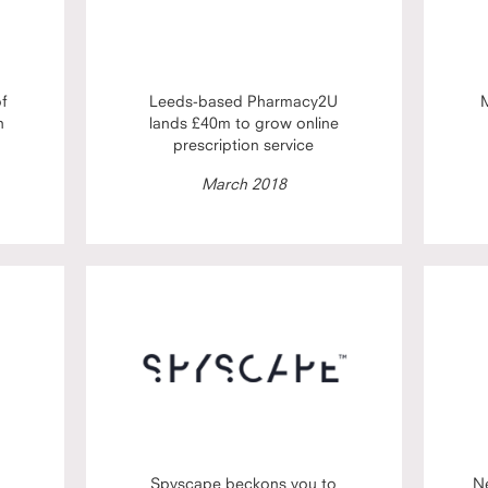
of
Leeds-based Pharmacy2U
M
h
lands £40m to grow online
prescription service
March 2018
Spyscape beckons you to
N