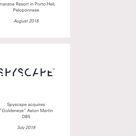
manzoe Resort in Porto Heli,
Peloponnese
August 2018
Spyscape acquires
“Goldeneye” Aston Martin
DB5
July 2018