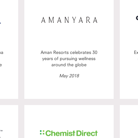
ma
Aman Resorts celebrates 30
E
years of pursuing wellness
e
around the globe
May 2018