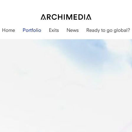
Home
Portfolio
Exits
News
Ready to go global?