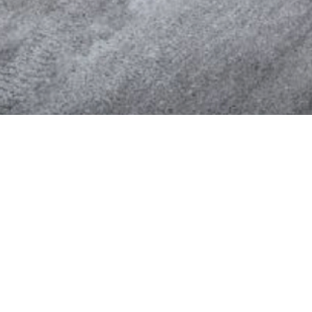
SuperValu
Third-largest food retailer in the US.
www.supervalu.com